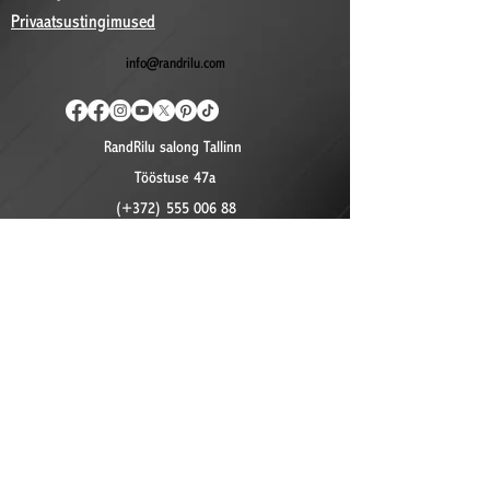
Privaatsustingimused
info@randrilu.com
RandRilu salong Tallinn
Tööstuse 47a
(+372) 555 006 88
©2024 by RandRilu. Proudly created with Wix.com