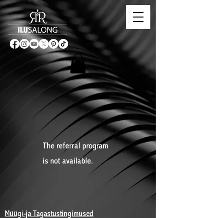
The referral program
is not available.
Müügi-ja Tagastustingimused