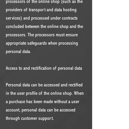
processors of the online shop (such as the
providers of transport and data hosting
services) and processed under contracts
concluded between the online shop and the
processors. The processors must ensure
appropriate safeguards when processing
personal data.
Access to and rectification of personal data
Personal data can be accessed and rectified
in the user profile of the online shop. When
a purchase has been made without a user
account, personal data can be accessed
through customer support.