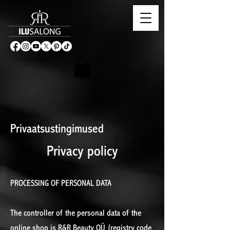
Privaatsustingimused
Privacy policy
PROCESSING OF PERSONAL DATA
The controller of the personal data of the
online shop is R&R Beauty OÜ (registry code