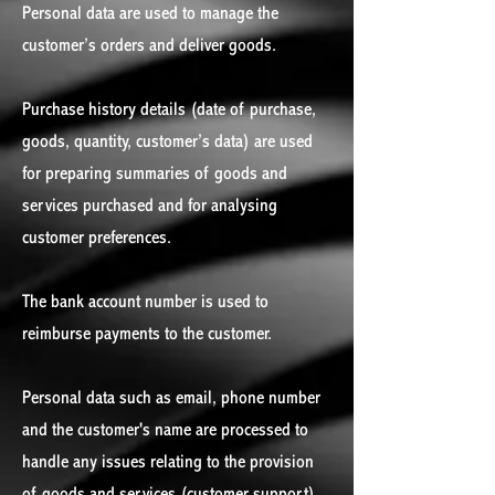
Personal data are used to manage the
customer’s orders and deliver goods.
Purchase history details (date of purchase,
goods, quantity, customer’s data) are used
for preparing summaries of goods and
services purchased and for analysing
customer preferences.
The bank account number is used to
reimburse payments to the customer.
Personal data such as email, phone number
and the customer's name are processed to
handle any issues relating to the provision
of goods and services (customer support).