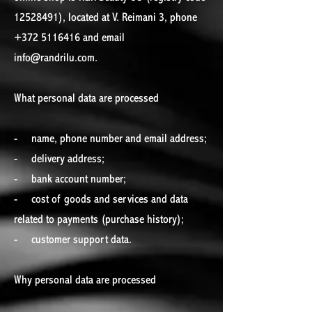
12528491), located at V. Reimani 3, phone
+372 5116416 and email
info@randrilu.com.
What personal data are processed
- name, phone number and email address;
- delivery address;
- bank account number;
- cost of goods and services and data
related to payments (purchase history);
- customer support data.
Why personal data are processed