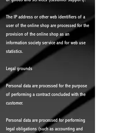
The IP address or other web identifiers of a
user of the online shop are processed for the
provision of the online shop as an
information society service and for web use
statistics.
Legal grounds
Personal data are processed for the purpose
of performing a contract concluded with the
customer.
Personal data are processed for performing
legal obligations (such as accounting and