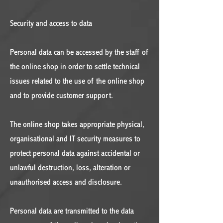
Security and access to data
Personal data can be accessed by the staff of
the online shop in order to settle technical
issues related to the use of the online shop
and to provide customer support.
The online shop takes appropriate physical,
organisational and IT security measures to
protect personal data against accidental or
unlawful destruction, loss, alteration or
unauthorised access and disclosure.
Personal data are transmitted to the data