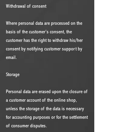
Withdrawal of consent
Where personal data are processed on the
basis of the customer’s consent, the
customer has the right to withdraw his/her
consent by notifying customer support by
email.
Storage
Personal data are erased upon the closure of
a customer account of the online shop,
unless the storage of the data is necessary
for accounting purposes or for the settlement
of consumer disputes.