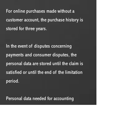
For online purchases made without a
customer account, the purchase history is
stored for three years.
In the event of disputes concerning
payments and consumer disputes, the
personal data are stored until the claim is
satisfied or until the end of the limitation
period.
Personal data needed for accounting
purposes are stored for seven years.
Erasure