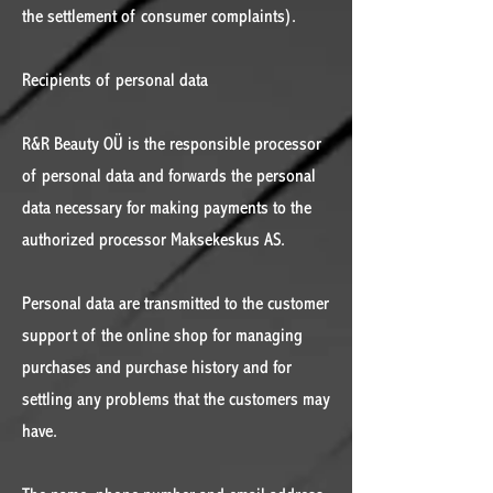
the settlement of consumer complaints).
Recipients of personal data
R&R Beauty OÜ is the responsible processor
of personal data and forwards the personal
data necessary for making payments to the
authorized processor Maksekeskus AS.
Personal data are transmitted to the customer
support of the online shop for managing
purchases and purchase history and for
settling any problems that the customers may
have.