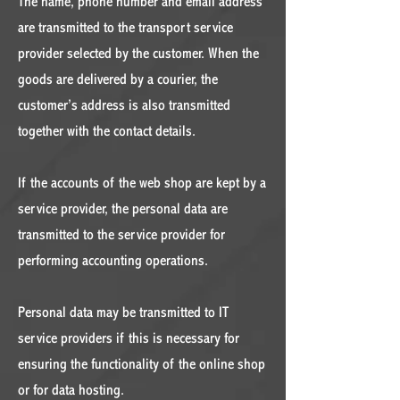
The name, phone number and email address
are transmitted to the transport service
provider selected by the customer. When the
goods are delivered by a courier, the
customer’s address is also transmitted
together with the contact details.
If the accounts of the web shop are kept by a
service provider, the personal data are
transmitted to the service provider for
performing accounting operations.
Personal data may be transmitted to IT
service providers if this is necessary for
ensuring the functionality of the online shop
or for data hosting.